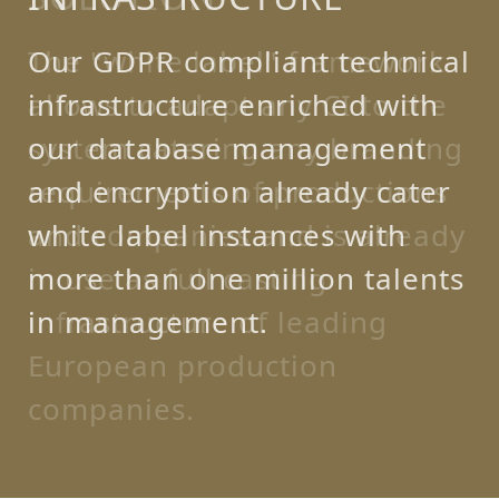
Our GDPR compliant technical
infrastructure enriched with
our database management
and encryption already cater
white label instances with
more than one million talents
in management.