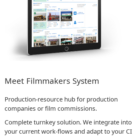
Meet Filmmakers System
Production-resource hub for production
companies or film commissions.
Complete turnkey solution. We integrate into
your current work-flows and adapt to your CI