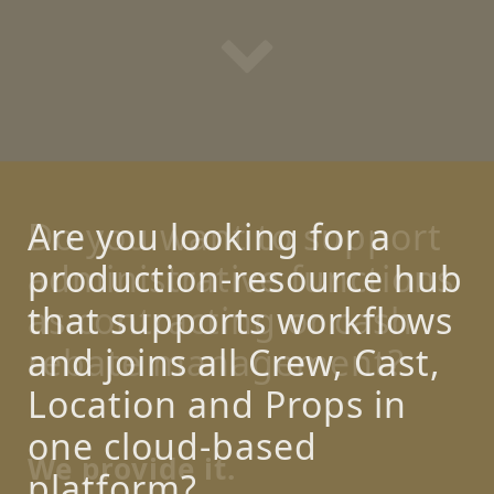
Are you looking for a
production-resource hub
that supports workflows
and joins all Crew, Cast,
Location and Props in
one cloud-based
platform?