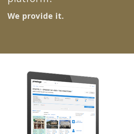
We provide it.