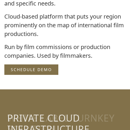
and specific needs.
Cloud-based platform that puts your region
prominently on the map of international film
productions.
Run by film commissions or production
companies. Used by filmmakers.
SCHEDULE DEMO
PRIVATE CLOUD
INFRASTRUCTURE